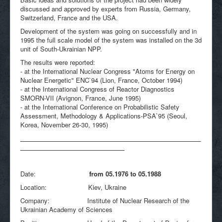
discussed and approved by experts from Russia, Germany,
Switzerland, France and the USA.
Development of the system was going on successfully and in
1995 the full scale model of the system was installed on the 3d
unit of South-Ukrainian NPP.
The results were reported:
- at the International Nuclear Congress "Atoms for Energy on
Nuclear Energetic" ENC`94 (Lion, France, October 1994)
- at the International Congress of Reactor Diagnostics
SMORN-VII (Avignon, France, June 1995)
- at the International Conference on Probabilistic Safety
Assessment, Methodology & Applications-PSA`95 (Seoul,
Korea, November 26-30, 1995)
____________________________________________________
______________________________
Date:
from 05.1976 to 05.1988
Location: Kiev, Ukraine
Company: Institute of Nuclear Research of the
Ukrainian Academy of Sciences