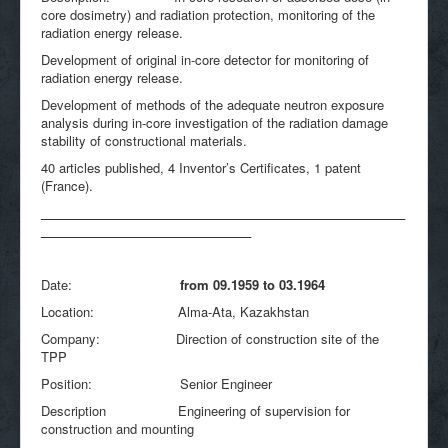
core dosimetry) and radiation protection, monitoring of the
radiation energy release.
Development of original in-core detector for monitoring of
radiation energy release.
Development of methods of the adequate neutron exposure
analysis during in-core investigation of the radiation damage
stability of constructional materials.
40 articles published, 4 Inventor’s Certificates, 1 patent
(France).
____________________________________________________
______________________________
Date:
from 09.1959 to 03.1964
Location: Alma-Ata, Kazakhstan
Company: Direction of construction site of the
TPP
Position: Senior Engineer
Description Engineering of supervision for
construction and mounting