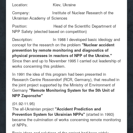
Location: Kiev, Ukraine
Company: Institute of Nuclear Research of the
Ukrainian Academy of Sciences
Position: Head of the Scientific Department of
NPP Safety (elected based on competition)
Description: In 1988 I developed basic ideology and
concept for the research on the problem
"
Nuclear accident
prevention by remote monitoring and diagnostics of
physical processes in reactors of NPP of the Ukraine."
Since then and up to November 1995 I carried out leadership of
works concerning this problem.
In 1991 the idea of this program had been presented in
Research Centre Rossendorf (RCR, Germany), that resulted in
the joint project supported by the Ministry of Environment of
Germany
"
Remote Monitoring System for the 5th Unit of
NPP Zaporozhe"
(01.92-11.95)
The all-Ukrainian project
"Accident Prediction and
Prevention System for Ukrainian NPPs"
(started in 1993)
became the culmination of works concerning remote monitoring
of NPPs.
Basic ideas and solutions of the project had been widely