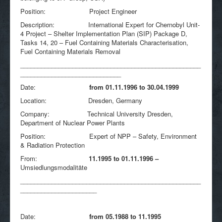
Position: Project Engineer
Description: International Expert for Chernobyl Unit-
4 Project – Shelter Implementation Plan (SIP) Package D,
Tasks 14, 20 – Fuel Containing Materials Characterisation,
Fuel Containing Materials Removal
____________________________________________________
_____________________________
Date:
from 01.11.1996 to 30.04.1999
Location: Dresden, Germany
Company: Technical University Dresden,
Department of Nuclear Power Plants
Position: Expert of NPP – Safety, Environment
& Radiation Protection
From:
11.1995 to 01.11.1996 –
Umsiedlungsmodalitäte
____________________________________________________
______________________
Date:
from 05.1988 to 11.1995