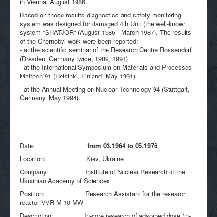
in Vienna, August 1986.
Based on these results diagnostics and safety monitoring
system was designed for damaged 4th Unit (the well-known
system "SHATJOR" (August 1986 - March 1987). The results
of the Chernobyl work were been reported:
- at the scientific seminar of the Research Centre Rossendorf
(Dresden, Germany twice, 1989, 1991)
- at the International Symposium on Materials and Processes -
Mattech`91 (Helsinki, Finland, May 1991)
- at the Annual Meeting on Nuclear Technology`94 (Stuttgart,
Germany, May 1994).
____________________________________________________
______________________________
Date:
from 03.1964 to 05.1976
Location: Kiev, Ukraine
Company: Institute of Nuclear Research of the
Ukrainian Academy of Sciences
Position: Research Assistant for the research
reactor VVR-M 10 MW
Description: In-core research of adsorbed dose (in-