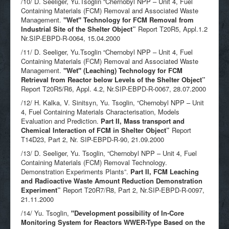
/10/ D. Seeliger, Yu.Tsoglin “Chernobyl NPP – Unit 4, Fuel
Containing Materials (FCM) Removal and Associated Waste
Management.
"Wet" Technology for FCM Removal from
Industrial Site of the Shelter Object”
Report T20R5, Appl.1.2
Nr.SIP-EBPD-R-0064, 15.04.2000
/11/ D. Seeliger, Yu.Tsoglin “Chernobyl NPP – Unit 4, Fuel
Containing Materials (FCM) Removal and Associated Waste
Management.
"Wet" (Leaching) Technology for FCM
Retrieval from Reactor below Levels of the Shelter Object”
Report T20R5/R6, Appl. 4.2, Nr.SIP-EBPD-R-0067, 28.07.2000
/12/ H. Kalka, V. Sinitsyn, Yu. Tsoglin, “Chernobyl NPP – Unit
4, Fuel Containing Materials Characterisation, Models
Evaluation and Prediction.
Part II, Mass transport and
Chemical Interaction of FCM in Shelter Object”
Report
T14D23, Part 2, Nr. SIP-EBPD-R-90, 21.09.2000
/13/ D. Seeliger, Yu. Tsoglin, “Chernobyl NPP – Unit 4, Fuel
Containing Materials (FCM) Removal Technology.
Demonstration Experiments Plants”.
Part II, FCM Leaching
and Radioactive Waste Amount Reduction Demonstration
Experiment”
Report T20R7/R8, Part 2, Nr.SIP-EBPD-R-0097,
21.11.2000
/14/ Yu. Tsoglin,
"
Development possibility of In-Core
Monitoring System for Reactors WWER-Type Based on the