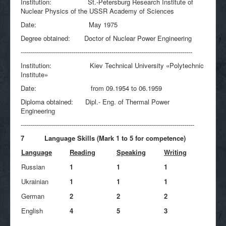
Institution: St.-Petersburg Research Institute of
Nuclear Physics of the USSR Academy of Sciences
Date: May 1975
Degree obtained: Doctor of Nuclear Power Engineering
-------------------------------------------------------------------------------------
Institution: Kiev Technical University «Polytechnic
Institute»
Date: from 09.1954 to 06.1959
Diploma obtained: Dipl.- Eng. of Thermal Power
Engineering
--------------------------------------------------------------------------------------
7 Language Skills (Mark 1 to 5 for competence)
Language
Reading
Speaking
Writing
Russian
1
1
1
Ukrainian
1
1
1
German
2
2
2
English
4
5
3
____________________________________________________