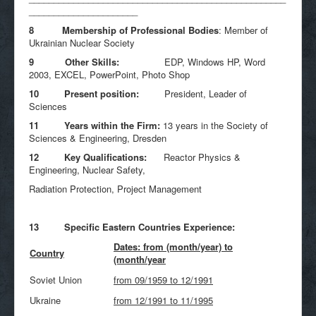
______________________
8 Membership of Professional Bodies
: Member of
Ukrainian Nuclear Society
9 Other Skills:
EDP, Windows HP, Word
2003, EXCEL, PowerPoint, Photo Shop
10 Present position:
President, Leader of
Sciences
11 Years within the Firm:
13 years in the Society of
Sciences & Engineering, Dresden
12 Key Qualifications:
Reactor Physics &
Engineering, Nuclear Safety,
Radiation Protection, Project Management
13 Specific Eastern Countries Experience:
Dates: from (month/year) to
Country
(month/year
Soviet Union
from 09/1959 to 12/1991
Ukraine
from 12/1991 to 11/1995