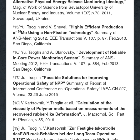
Alternative Physical Energy-Release Monitoring Ideology
,
"
Mag. of Work of Science from Sevastopol University of
Nuclear Energy and Industry, Volume 1(37) p.73, 2011,
Sevastopol, Ukraine
/15/Yu. Tsoglin and V. Shevel,
"
Highly Efficient Production
99
of
Мо Using a Non-Fission Technology"
Summary of
ANS-Meeting 2012, EEE Transactions V. 107, p. 87, Feb.2013,
San Diego, California
/16/ Yu. Tsoglin and A. Blanovsky,
"
Development of Reliable
In-Core Power Monitoring System"
Summary of ANS-
Meeting 2012, EEE Transactions V. 107. p. 884, Feb.2013,
San Diego, California
/17/ Ju. Tsoglin
"
Possible Solutions for Improving
Operational Safety of NPP"
Summary of Report of
International Conference on “Operational Safety” IAEA-CN-227,
Vienna, 23-26 June 2015
[18] V.Kartsovnik, Y.Tsoglin et all
. "Calculation of the
viscosity of Polymer melts based on measurements of the
recovered rubber-like Deformation"
, J. Macromol. Sci. Part
B: Physics, v.55, 2016
[19] Ju. Tsoglin, V.Kartsovnik
"Zur Festigkeitskontrolle
desPWR-ruck-Behälters bei der Long-Team-Operation
(LTO)"
Report of Internationale Conference on NPP-Safety,