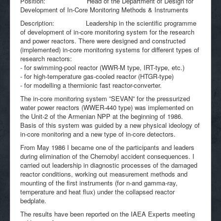
Position: Head of the Department of Design for
Development of In-Core Monitoring Methods & Instruments
Description: Leadership in the scientific programme
of development of in-core monitoring system for the research
and power reactors. There were designed and constructed
(implemented) in-core monitoring systems for different types of
research reactors:
- for swimming-pool reactor (WWR-M type, IRT-type, etc.)
- for high-temperature gas-cooled reactor (HTGR-type)
- for modelling a thermionic fast reactor-converter.
The in-core monitoring system ”SEVAN” for the pressurized
water power reactors (WWER-440 type) was implemented on
the Unit-2 of the Armenian NPP at the beginning of 1986.
Basis of this system was guided by a new physical ideology of
in-core monitoring and a new type of in-core detectors.
From May 1986 I became one of the participants and leaders
during elimination of the Chernobyl accident consequences. I
carried out leadership in diagnostic processes of the damaged
reactor conditions, working out measurement methods and
mounting of the first instruments (for n-and gamma-ray,
temperature and heat flux) under the collapsed reactor
bedplate.
The results have been reported on the IAEA Experts meeting