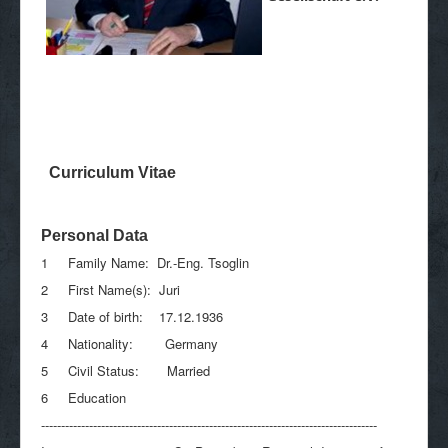
Curriculum Vitae
Personal Data
1 Family Name: Dr.-Eng. Tsoglin
2 First Name(s): Juri
3 Date of birth: 17.12.1936
4 Nationality: Germany
5 Civil Status: Married
6 Education
------------------------------------------------------------------------------------