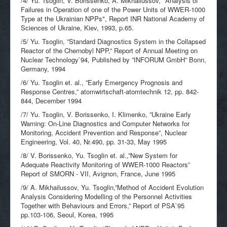
/4/ Yu. Tsoglin, V. Borissenko, A. Mikhailussov, "Analysis of
Failures in Operation of one of the Power Units of WWER-1000
Type at the Ukrainian NPPs", Report INR National Academy of
Sciences of Ukraine, Kiev, 1993, p.65.
/5/ Yu. Tsoglin, ”Standard Diagnostics System in the Collapsed
Reactor of the Chernobyl NPP,” Report of Annual Meeting on
Nuclear Technology`94, Published by ”INFORUM GmbH” Bonn,
Germany, 1994
/6/ Yu. Tsoglin et. al., ”Early Emergency Prognosis and
Response Centres,” atomwirtschaft-atomtechnik 12, pp. 842-
844, December 1994
/7/ Yu. Tsoglin, V. Borissenko, I. Klimenko, ”Ukraine Early
Warning: On-Line Diagnostics and Computer Networks for
Monitoring, Accident Prevention and Response”, Nuclear
Engineering, Vol. 40, Nr.490, pp. 31-33, May 1995
/8/ V. Borissenko, Yu. Tsoglin et. al.,”New System for
Adequate Reactivity Monitoring of WWER-1000 Reactors”
Report of SMORN - VII, Avignon, France, June 1995
/9/ A. Mikhailussov, Yu. Tsoglin,”Method of Accident Evolution
Analysis Considering Modelling of the Personnel Activities
Together with Behaviours and Errors,” Report of PSA`95
pp.103-106, Seoul, Korea, 1995