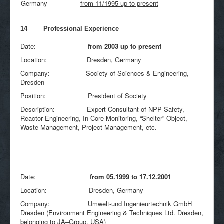
Germany
from 11/1995 up to present
14 Professional Experience
Date:
from 2003 up to present
Location: Dresden, Germany
Company: Society of Sciences & Engineering,
Dresden
Position: President of Society
Description: Expert-Consultant of NPP Safety,
Reactor Engineering, In-Core Monitoring, “Shelter” Object,
Waste Management, Project Management, etc.
____________________________________________________
_____________________________
Date:
from 05.1999 to 17.12.2001
Location: Dresden, Germany
Company: Umwelt-und Ingenieurtechnik GmbH
Dresden (Environment Engineering & Techniques Ltd. Dresden,
belonging to JA–Group, USA)