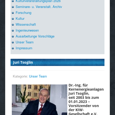
Kulturveranstaltungsplan 2026
Seminare- u. Veranstalt. Archiv
Forschung
Kultur
Wissenschaft
Ingenieurwesen
Ausarbeitunge Vorschläge
Unser Team
Impressum
Juri Tsoglin
Kategorie:
Unser Team
Dr.-Ing. für
Kernenergieanlagen
Juri Tsoglin,
seit 2003 bis zum
01.01.2023 –
Vorsitzender von
der KIW-
Gesellschaft e.V.