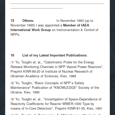
____________________________________________________
_____________________________
15 Others:
In November 1993 (up to
November 1995) I was appointed a
Member of IAEA
International Work Group
on Instrumentation & Control of
NPPs.
16 List of my Latest Important Publications:
/1/ Yu. Tsoglin et. al., "Calorimetric Probe for the Energy
Release Monitoring Channels in NPP Vessel Power Reactors",
Preprint KINR-89-20 of Institute of Nuclear Research of
Ukrainian Academy of Sciences, Kiev, 1989
/2/ Yu. Tsoglin, "Basic Concepts of NPP`s Safety
Maintenance" Publication of "KNOWLEDGE" Society of the
Ukraine, Kiev, 1990
/3/ Yu. Tsoglin et. al., "Investigation of Space-Dependence of
Reactivity Coefficients for Reactor WWER-1000 Type by
means of In-Core Detectors", Preprint KINR-91-35, Kiev, 1991