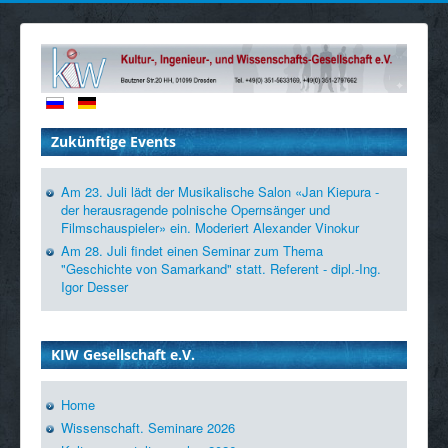
Zukünftige Events
Am 23. Juli lädt der Musikalische Salon «Jan Kiepura -
der herausragende polnische Opernsänger und
Filmschauspieler» ein. Moderiert Alexander Vinokur
Am 28. Juli findet einen Seminar zum Thema
"Geschichte von Samarkand" statt. Referent - dipl.-Ing.
Igor Desser
KIW Gesellschaft e.V.
Home
Wissenschaft. Seminare 2026